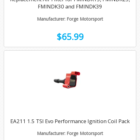
FMINDK30 and FMINDK39
Manufacturer: Forge Motorsport
$65.99
EA211 1.5 TSI Evo Performance Ignition Coil Pack
Manufacturer: Forge Motorsport