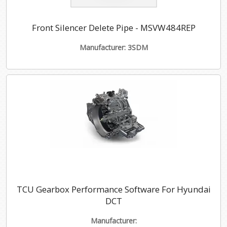
Front Silencer Delete Pipe - MSVW484REP
Manufacturer: 3SDM
TCU Gearbox Performance Software For Hyundai
DCT
Manufacturer: