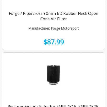
Forge / Pipercross 90mm I/D Rubber Neck Open
Cone Air Filter
Manufacturer: Forge Motorsport
$87.99
Replacement Air Filter for FMINDK15, FMINDK25,