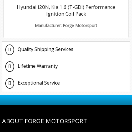
Hyundai i20N, Kia 1.6 (T-GDI) Performance
Ignition Coil Pack
Manufacturer: Forge Motorsport
Quality Shipping Services
Lifetime Warranty
Exceptional Service
ABOUT FORGE MOTORSPORT