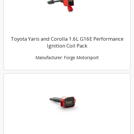
Toyota Yaris and Corolla 1.6L G16E Performance
Ignition Coil Pack
Manufacturer: Forge Motorsport