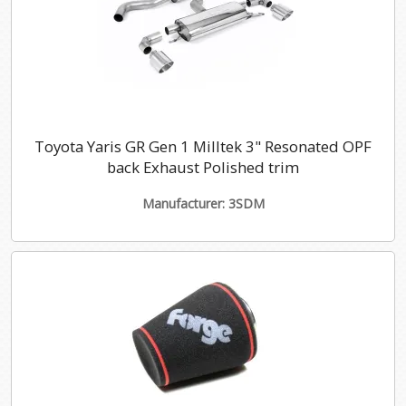
Toyota Yaris GR Gen 1 Milltek 3" Resonated OPF
back Exhaust Polished trim
Manufacturer: 3SDM