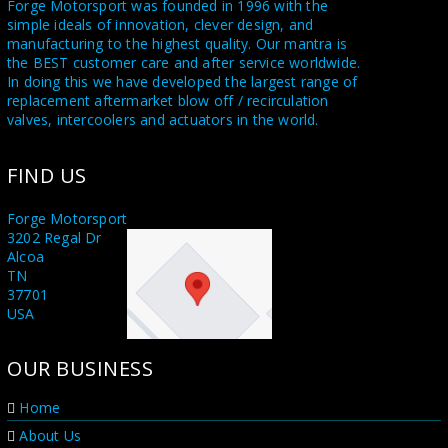
Forge Motorsport was founded in 1996 with the
simple ideals of innovation, clever design, and
manufacturing to the highest quality. Our mantra is
the BEST customer care and after service worldwide.
In doing this we have developed the largest range of
replacement aftermarket blow off / recirculation
valves, intercoolers and actuators in the world.
Utilising a state of the art in house CNC machine
FIND US
shop and a highly skilled team of dedicated engineers
and fabricators, we supply Forge branded product
worldwide also to our sister companies Forge USA in
Forge Motorsport
Tennessee and Forge Asia in Taichung Taiwan.
3202 Regal Dr
Alcoa
Proudly stating MADE IN GREAT BRITAIN on all our
TN
products. With all this knowledge at our disposal, we
37701
are honoured to supply the leading names and race
USA
teams in the world of Motorsport including F1, WRC,
Rally X, and Le Mans. We also supply several OEM
OUR BUSINESS
manufacturers. When you purchase a Forge
Motorsport product you are buying something
unique, something that no other manufacturer can
Home
offer. We offer a lifetime customer service on all our
About Us
products with a no hassle service promise. You can