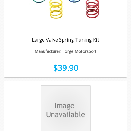
Large Valve Spring Tuning Kit
Manufacturer: Forge Motorsport
$39.90