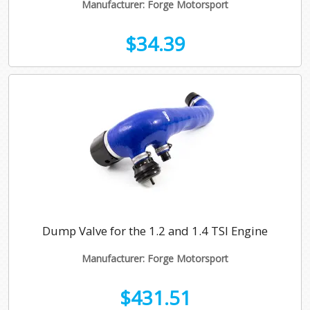
Manufacturer: Forge Motorsport
$34.39
Dump Valve for the 1.2 and 1.4 TSI Engine
Manufacturer: Forge Motorsport
$431.51