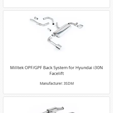
Milltek OPF/GPF Back System for Hyundai i30N
Facelift
Manufacturer: 3SDM