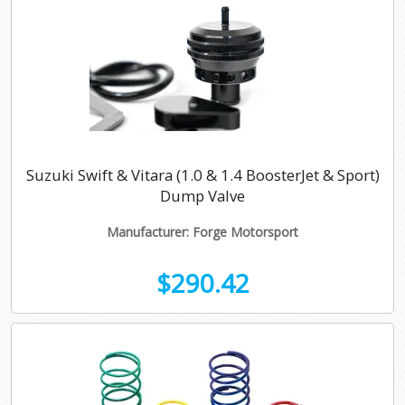
Suzuki Swift & Vitara (1.0 & 1.4 BoosterJet & Sport)
Dump Valve
Manufacturer: Forge Motorsport
$290.42