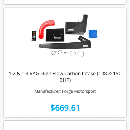
1.2 & 1.4 VAG High Flow Carbon Intake (138 & 150
BHP)
Manufacturer: Forge Motorsport
$669.61