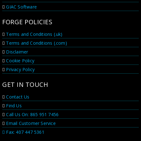
GIAC Software
FORGE POLICIES
Terms and Conditions (.uk)
Terms and Conditions (.com)
Disclaimer
Cookie Policy
Privacy Policy
GET IN TOUCH
Contact Us
Find Us
Call Us On: 865 951 7456
Email Customer Service
Fax: 407 447 5361