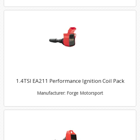
1.4TSI EA211 Performance Ignition Coil Pack
Manufacturer: Forge Motorsport