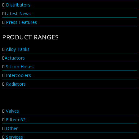
be sure these products are...
Distributors
Latest News
Press Features
PRODUCT RANGES
Alloy Tanks
Actuators
Silicon Hoses
Intercoolers
Radiators
PRODUCT RANGES
Valves
Fifteen52
Other
Services