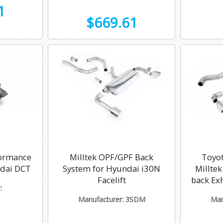
1
$669.61
ormance
Milltek OPF/GPF Back
Toyot
ndai DCT
System for Hyundai i30N
Millte
Facelift
back Ex
:
Manufacturer: 3SDM
Man