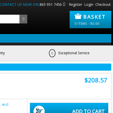
CONTACT US NOW ON:
865 951 7456
Register
Login
Checkout
BASKET
0
ITEMS -
$
0.00
nty
Exceptional Service
$208.57
s and
ADD TO CART