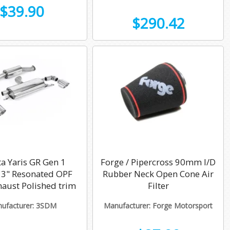
$39.90
$290.42
a Yaris GR Gen 1
Forge / Pipercross 90mm I/D
k 3" Resonated OPF
Rubber Neck Open Cone Air
haust Polished trim
Filter
ufacturer: 3SDM
Manufacturer: Forge Motorsport