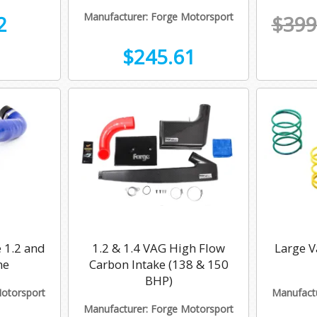
Manufacturer: Forge Motorsport
2
$399
$245.61
 1.2 and
1.2 & 1.4 VAG High Flow
Large V
ne
Carbon Intake (138 & 150
BHP)
Motorsport
Manufactu
Manufacturer: Forge Motorsport