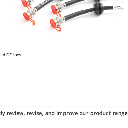
ard OE lines
ntly review, revise, and improve our product rang