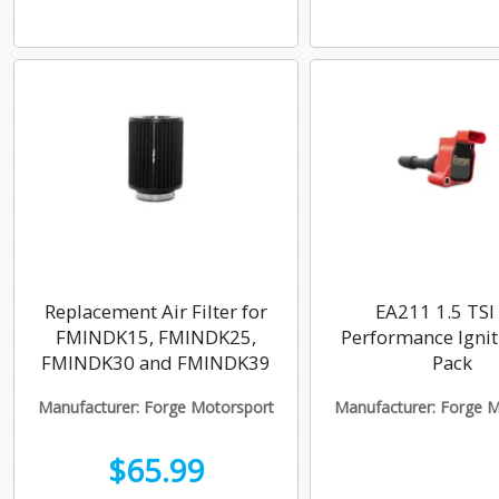
Replacement Air Filter for
EA211 1.5 TSI
FMINDK15, FMINDK25,
Performance Ignit
FMINDK30 and FMINDK39
Pack
Manufacturer: Forge Motorsport
Manufacturer: Forge 
$65.99