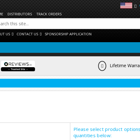
ME
DISTRIBUTORS
TRACK ORDERS
UT US
CONTACT US
SPONSORSHIP APPLICATION
Lifetime Warra
Please select product option
quantities below: