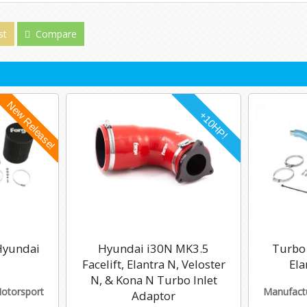
st
Compare
 Hyundai
Hyundai i30N MK3.5
Turbo 
Facelift, Elantra N, Veloster
Ela
N, & Kona N Turbo Inlet
Motorsport
Manufactu
Adaptor