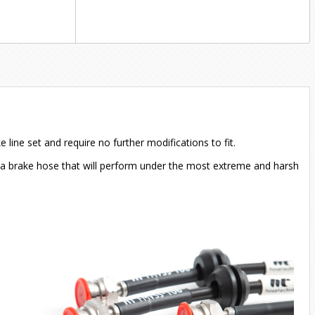
ine set and require no further modifications to fit.
in a brake hose that will perform under the most extreme and harsh