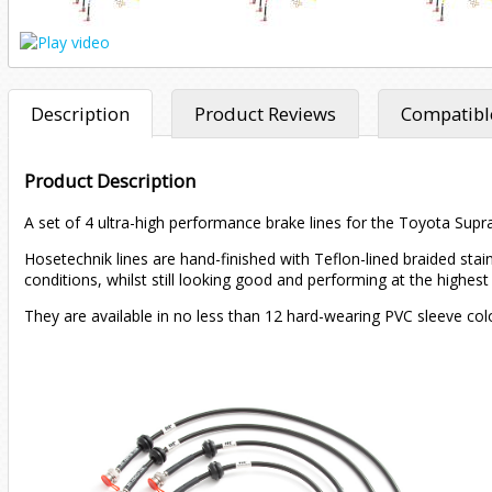
Description
Product Reviews
Compatible
Product Description
A set of 4 ultra-high performance brake lines for the Toyota Supr
Hosetechnik lines are hand-finished with Teflon-lined braided sta
conditions, whilst still looking good and performing at the highest 
They are available in no less than 12 hard-wearing PVC sleeve col