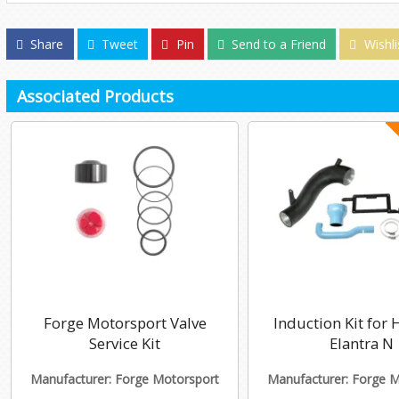
Share
Tweet
Pin
Send to a Friend
Wishli
Associated Products
Forge Motorsport Valve
Induction Kit for
Service Kit
Elantra N
Manufacturer: Forge Motorsport
Manufacturer: Forge 