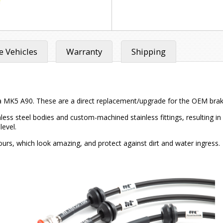
 Vehicles
Warranty
Shipping
a MK5 A90. These are a direct replacement/upgrade for the OEM brake l
inless steel bodies and custom-machined stainless fittings, resulting 
level.
ours, which look amazing, and protect against dirt and water ingress.