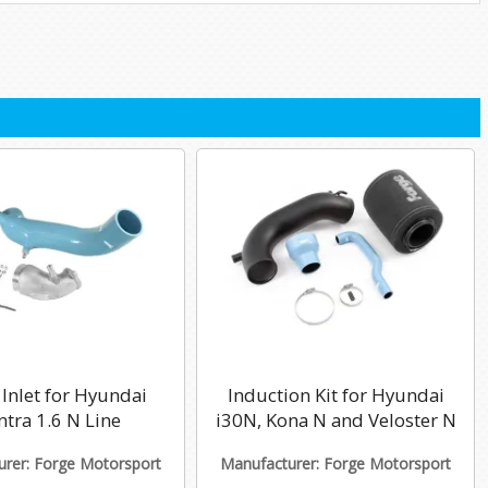
Inlet for Hyundai
Induction Kit for Hyundai
ntra 1.6 N Line
i30N, Kona N and Veloster N
rer: Forge Motorsport
Manufacturer: Forge Motorsport