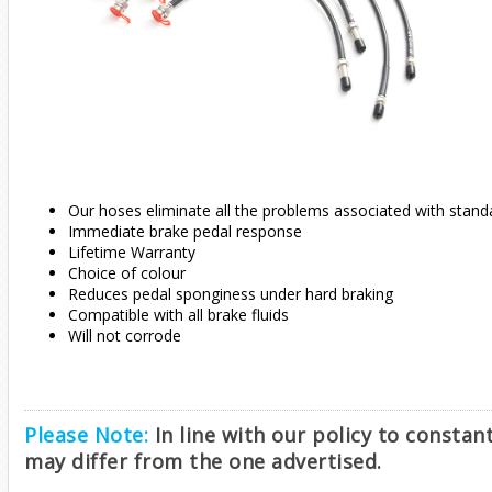
Our hoses eliminate all the problems associated with stand
Immediate brake pedal response
Lifetime Warranty
Choice of colour
Reduces pedal sponginess under hard braking
Compatible with all brake fluids
Will not corrode
Please Note:
In line with our policy to consta
may differ from the one advertised.