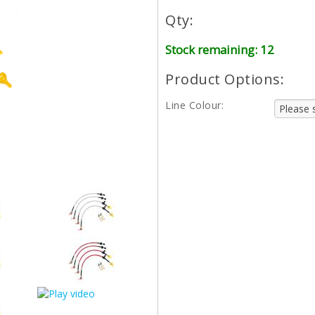
Qty:
Stock remaining: 12
Product Options:
Line Colour: