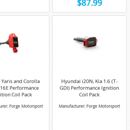
$87.99
 Yaris and Corolla
Hyundai i20N, Kia 1.6 (T-
G16E Performance
GDI) Performance Ignition
ition Coil Pack
Coil Pack
rer: Forge Motorsport
Manufacturer: Forge Motorsport