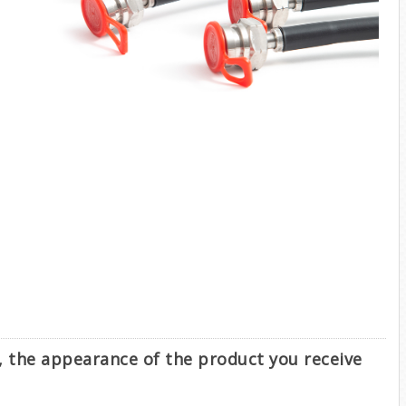
e, the appearance of the product you receive