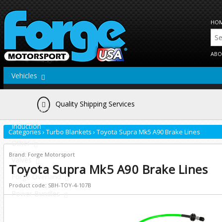
HO
ABO
Vehicles
Actuators/Wastegates
Quality Shipping Services
Intercoolers/Radiators
Induction
Categories
›
Turbo Blankets
›
Toyota Supra Mk5 A90 Brake Lines
Other
Brand: Forge Motorsport
Valves
Toyota Supra Mk5 A90 Brake Lines
Forge Overland
Product code: SBH-TOY-4-107B
Power Bundles