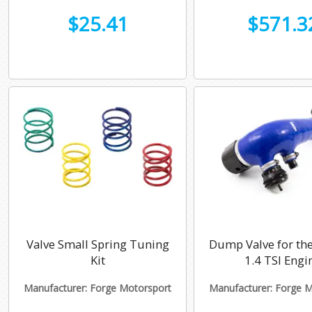
$25.41
$571.3
Valve Small Spring Tuning
Dump Valve for the
Kit
1.4 TSI Engi
Manufacturer: Forge Motorsport
Manufacturer: Forge 