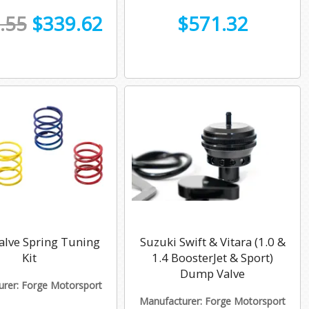
.55
$339.62
$571.32
alve Spring Tuning
Suzuki Swift & Vitara (1.0 &
Kit
1.4 BoosterJet & Sport)
Dump Valve
rer: Forge Motorsport
Manufacturer: Forge Motorsport