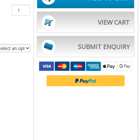
VIEW CART
SUBMIT ENQUIRY