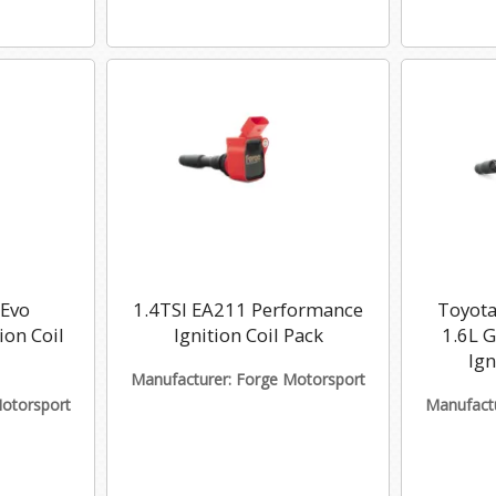
 Evo
1.4TSI EA211 Performance
Toyota
ion Coil
Ignition Coil Pack
1.6L 
Ign
Manufacturer: Forge Motorsport
Motorsport
Manufactu