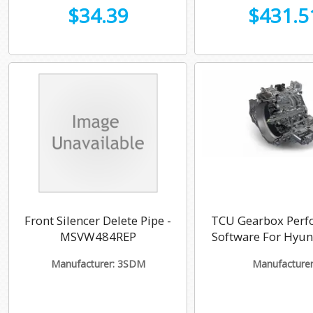
$34.39
$431.5
Front Silencer Delete Pipe -
TCU Gearbox Perf
MSVW484REP
Software For Hyu
Manufacturer: 3SDM
Manufacturer