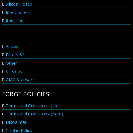
Silicon Hoses
Intercoolers
Radiators
PRODUCT RANGES
Valves
Fifteen52
Other
Services
GIAC Software
FORGE POLICIES
Terms and Conditions (.uk)
Terms and Conditions (.com)
Disclaimer
Cookie Policy