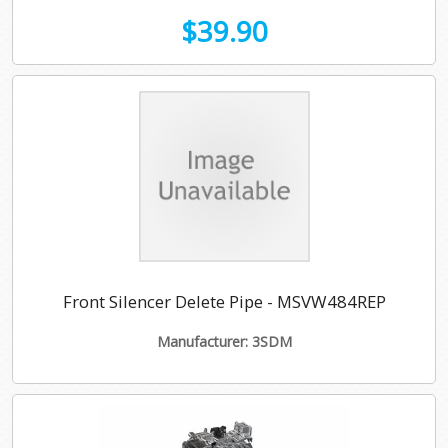
$39.90
Front Silencer Delete Pipe - MSVW484REP
Manufacturer: 3SDM