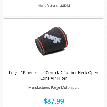
Manufacturer: 3SDM
Forge / Pipercross 90mm I/D Rubber Neck Open
Cone Air Filter
Manufacturer: Forge Motorsport
$87.99