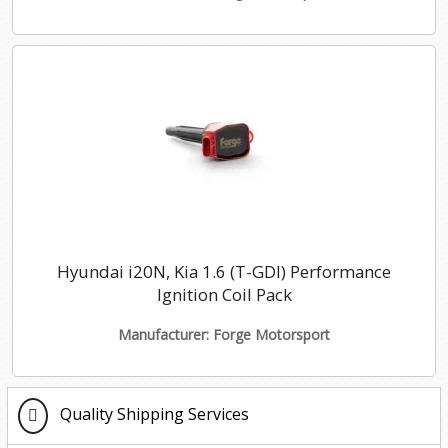
Hyundai i20N, Kia 1.6 (T-GDI) Performance
Ignition Coil Pack
Manufacturer: Forge Motorsport
Quality Shipping Services