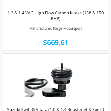
Mk1 (5N) 2007-2018
TDI (2002-2010)
1.8 TFSI
1.2 & 1.4 VAG High Flow Carbon Intake (138 & 150
BHP)
Mk2 (AD/BW) 2016-
2.0 TDI 2011 Onwards
1.4 TSI
Manufacturer: Forge Motorsport
II 1.4 150BHP
1.6 TDI 2011 Onwards
1.4 150BHP
$669.61
2.0 TDI 2011 Onwards
1.5 TSI
2.0 TFSI
2.0 TSI 2017 Onwards
R 2021 Onwards (Gen 4)
Suzuki Swift & Vitara (1.0 & 1.4 BoosterJet & Sport)