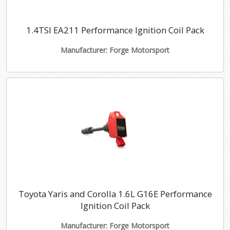
1.4TSI EA211 Performance Ignition Coil Pack
Manufacturer: Forge Motorsport
Toyota Yaris and Corolla 1.6L G16E Performance
Ignition Coil Pack
Manufacturer: Forge Motorsport