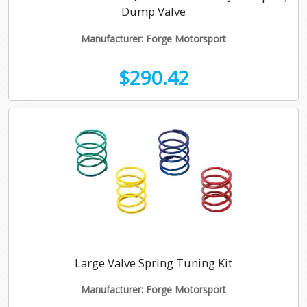
Dump Valve
Manufacturer: Forge Motorsport
$290.42
Large Valve Spring Tuning Kit
Manufacturer: Forge Motorsport