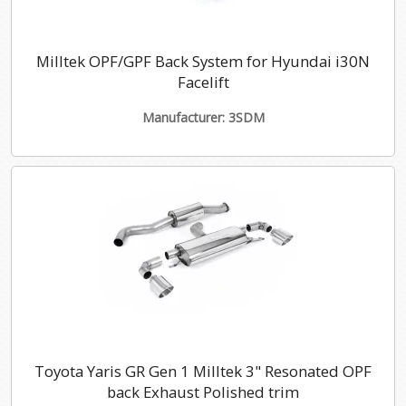
Milltek OPF/GPF Back System for Hyundai i30N
Facelift
Manufacturer: 3SDM
Toyota Yaris GR Gen 1 Milltek 3" Resonated OPF
back Exhaust Polished trim