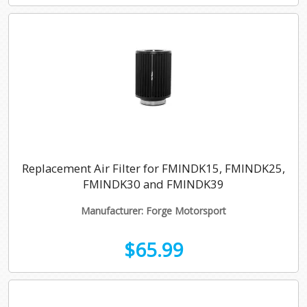
Replacement Air Filter for FMINDK15, FMINDK25,
FMINDK30 and FMINDK39
Manufacturer: Forge Motorsport
$65.99