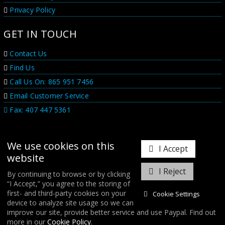
Privacy Policy
GET IN TOUCH
Contact Us
Find Us
Call Us On: 865 951 7456
Email Customer Service
Fax: 407 447 5361
We use cookies on this
I Accept
website
I Reject
By continuing to browse or by clicking
“I Accept,” you agree to the storing of
𝕏
first- and third-party cookies on your
Cookie Settings
device to analyze site usage so we can
improve our site, provide better service and use Paypal. Find out
COPYRIGHT © 2026
FORGE MOTORSPORT
/ ALL RIGHTS RESERVED.
more in our
Cookie Policy
.
DATABASE RIGHTS PROTECTED. / WEBSITE FROM
WILDFIRE INTERNET
/