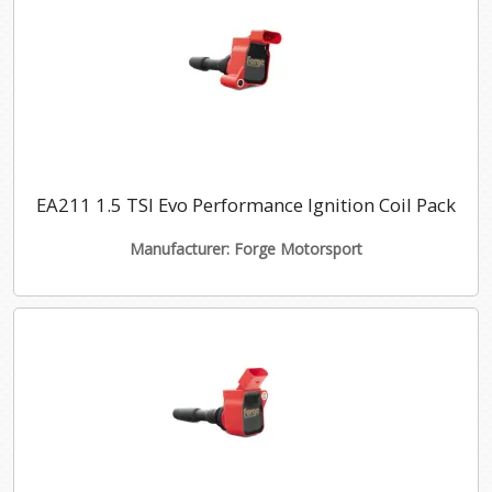
EA211 1.5 TSI Evo Performance Ignition Coil Pack
Manufacturer: Forge Motorsport