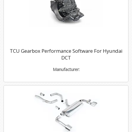
TCU Gearbox Performance Software For Hyundai
DCT
Manufacturer: