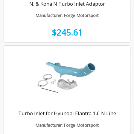
N, & Kona N Turbo Inlet Adaptor
Manufacturer: Forge Motorsport
$245.61
Turbo Inlet for Hyundai Elantra 1.6 N Line
Manufacturer: Forge Motorsport