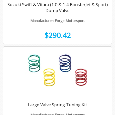
Suzuki Swift & Vitara (1.0 & 1.4 BoosterJet & Sport)
Dump Valve
Manufacturer: Forge Motorsport
$290.42
Large Valve Spring Tuning Kit
Manufacturer: Forge Motorsport