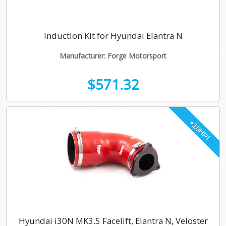
Induction Kit for Hyundai Elantra N
Manufacturer: Forge Motorsport
$571.32
Hyundai i30N MK3.5 Facelift, Elantra N, Veloster