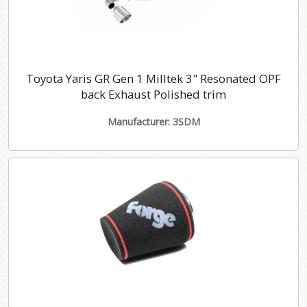
Toyota Yaris GR Gen 1 Milltek 3" Resonated OPF
back Exhaust Polished trim
Manufacturer: 3SDM