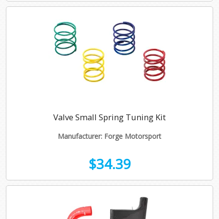
Valve Small Spring Tuning Kit
Manufacturer: Forge Motorsport
$34.39