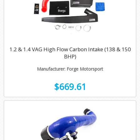
1.2 & 1.4 VAG High Flow Carbon Intake (138 & 150
BHP)
Manufacturer: Forge Motorsport
$669.61