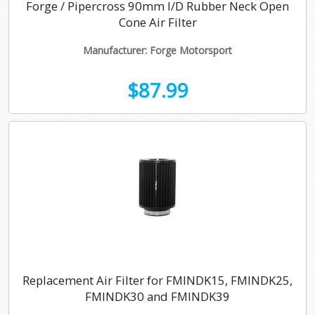
Forge / Pipercross 90mm I/D Rubber Neck Open
Cone Air Filter
Manufacturer: Forge Motorsport
$87.99
Replacement Air Filter for FMINDK15, FMINDK25,
FMINDK30 and FMINDK39