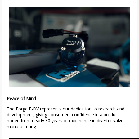
Peace of Mind
The Forge E-DV represents our dedication to research and
development, giving consumers confidence in a product
honed from nearly 30 years of experience in diverter valve
manufacturing.