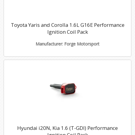
Toyota Yaris and Corolla 1.6L G16E Performance
Ignition Coil Pack
Manufacturer: Forge Motorsport
Hyundai i20N, Kia 1.6 (T-GDI) Performance
Ignition Coil Pack