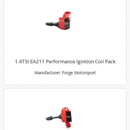
1.4TSI EA211 Performance Ignition Coil Pack
Manufacturer: Forge Motorsport