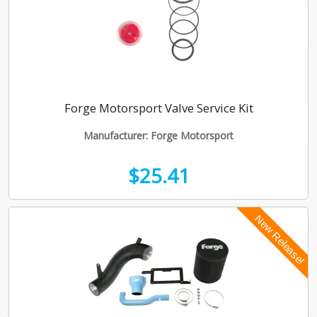
Forge Motorsport Valve Service Kit
Manufacturer: Forge Motorsport
$25.41