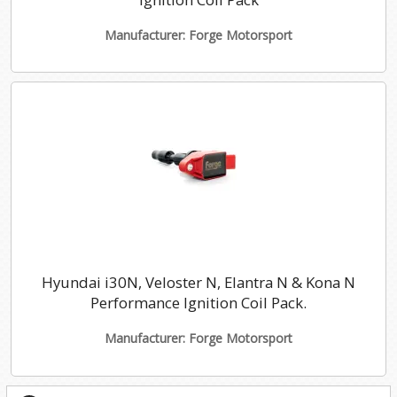
Manufacturer: Forge Motorsport
Hyundai i30N, Veloster N, Elantra N & Kona N
Performance Ignition Coil Pack.
Manufacturer: Forge Motorsport