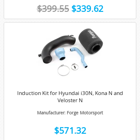
$399.55
$339.62
Induction Kit for Hyundai i30N, Kona N and
Veloster N
Manufacturer: Forge Motorsport
$571.32