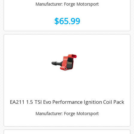
Manufacturer: Forge Motorsport
$65.99
EA211 1.5 TSI Evo Performance Ignition Coil Pack
Manufacturer: Forge Motorsport