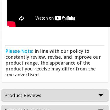
Please Note:
In line with our policy to
constantly review, revise, and improve our
product range, the appearance of the
product you receive may differ from the
one advertised.
Product Reviews