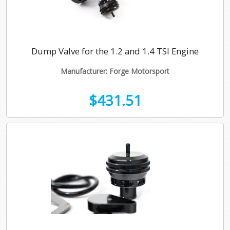
Dump Valve for the 1.2 and 1.4 TSI Engine
Manufacturer: Forge Motorsport
$431.51