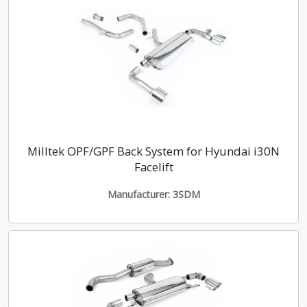
Milltek OPF/GPF Back System for Hyundai i30N
Facelift
Manufacturer: 3SDM