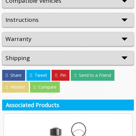
Compatible Vehicles
Instructions
Warranty
Shipping
Share
Tweet
Pin
Send to a Friend
Wishlist
Compare
Associated Products