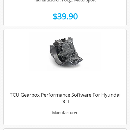
$39.90
TCU Gearbox Performance Software For Hyundai
DCT
Manufacturer: