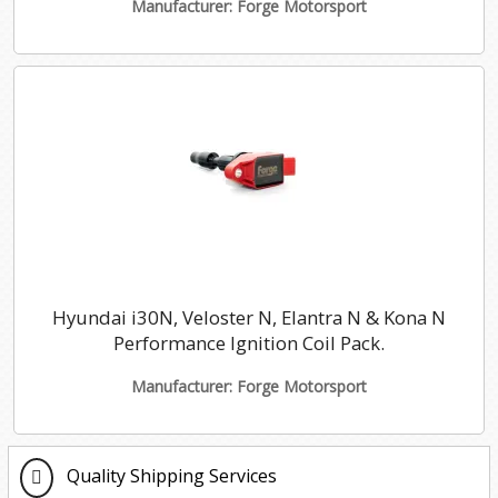
Manufacturer: Forge Motorsport
Hyundai i30N, Veloster N, Elantra N & Kona N
Performance Ignition Coil Pack.
Manufacturer: Forge Motorsport
Quality Shipping Services