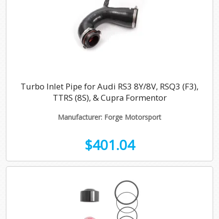
Turbo Inlet Pipe for Audi RS3 8Y/8V, RSQ3 (F3),
TTRS (8S), & Cupra Formentor
Manufacturer: Forge Motorsport
$401.04