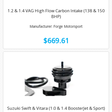
1.2 & 1.4 VAG High Flow Carbon Intake (138 & 150
BHP)
Manufacturer: Forge Motorsport
$669.61
Suzuki Swift & Vitara (1.0 & 1.4 BoosterJet & Sport)