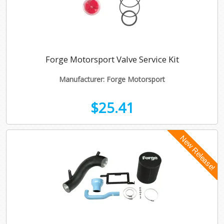
Forge Motorsport Valve Service Kit
Manufacturer: Forge Motorsport
$25.41