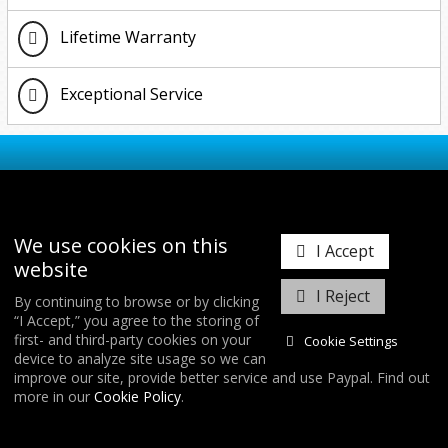
Lifetime Warranty
Exceptional Service
ABOUT FORGE MOTORSPORT
We use cookies on this
I Accept
website
Forge Motorsport was founded in 1996 with the
simple ideals of innovation, clever design, and
I Reject
By continuing to browse or by clicking
manufacturing to the highest quality. Our mantra is
“I Accept,” you agree to the storing of
the BEST customer care and after service worldwide.
first- and third-party cookies on your
Cookie Settings
In doing this we have developed the largest range of
device to analyze site usage so we can
replacement aftermarket blow off / recirculation
improve our site, provide better service and use Paypal. Find out
valves, intercoolers and actuators in the world.
more in our
Cookie Policy
.
Utilising a state of the art in house CNC machine
FIND US
shop and a highly skilled team of dedicated engineers