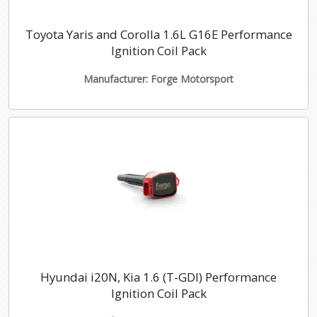
Toyota Yaris and Corolla 1.6L G16E Performance
Ignition Coil Pack
Manufacturer: Forge Motorsport
Hyundai i20N, Kia 1.6 (T-GDI) Performance
Ignition Coil Pack