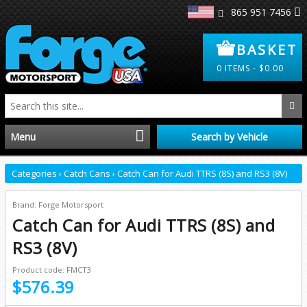
865 951 7456
BASKET
0
ITEMS -
$
0.00
Menu
Search by Vehicle
Home
Categories
›
Catch Cans
›
Catch Can for Audi TTRS (8S) and RS3 (8V)
Distributors
Brand: Forge Motorsport
Catch Can for Audi TTRS (8S) and
Clearance
RS3 (8V)
Product code: FMCT3
About Us
$576.39