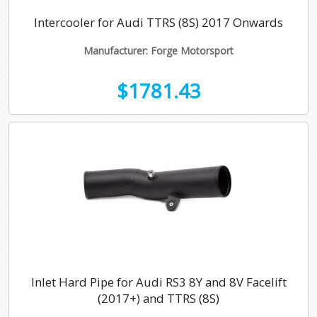
Intercooler for Audi TTRS (8S) 2017 Onwards
Manufacturer: Forge Motorsport
$1781.43
Inlet Hard Pipe for Audi RS3 8Y and 8V Facelift
(2017+) and TTRS (8S)