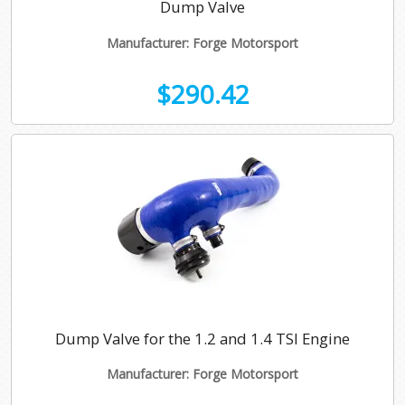
Dump Valve
Manufacturer: Forge Motorsport
$290.42
Dump Valve for the 1.2 and 1.4 TSI Engine
Manufacturer: Forge Motorsport