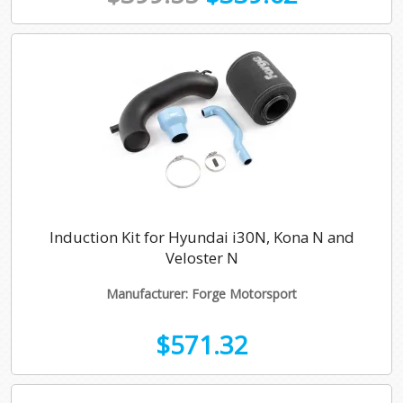
Induction Kit for Hyundai i30N, Kona N and
Veloster N
Manufacturer: Forge Motorsport
$571.32