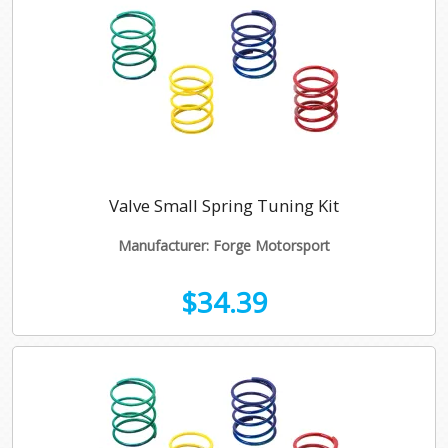
Valve Small Spring Tuning Kit
Manufacturer: Forge Motorsport
$34.39