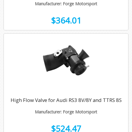
Manufacturer: Forge Motorsport
$364.01
High Flow Valve for Audi RS3 8V/8Y and TTRS 8S
Manufacturer: Forge Motorsport
$524.47