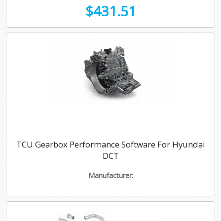
$431.51
TCU Gearbox Performance Software For Hyundai
DCT
Manufacturer: