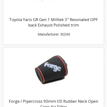
Toyota Yaris GR Gen 1 Milltek 3" Resonated OPF
back Exhaust Polished trim
Manufacturer: 3SDM
Forge / Pipercross 90mm I/D Rubber Neck Open
Cone Air Filter