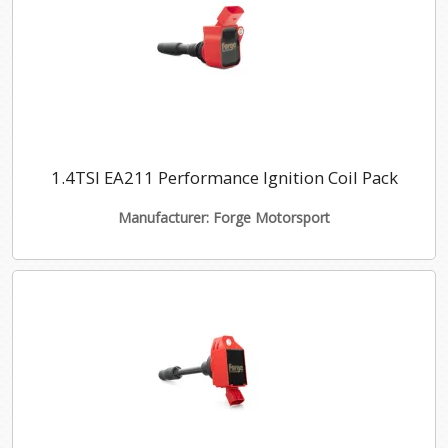
1.4TSI EA211 Performance Ignition Coil Pack
Manufacturer: Forge Motorsport