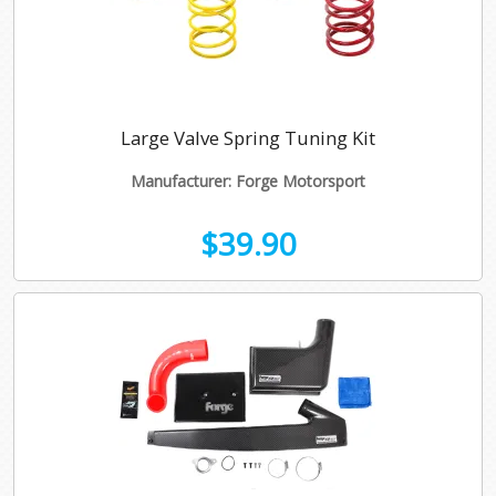
Large Valve Spring Tuning Kit
Manufacturer: Forge Motorsport
$39.90