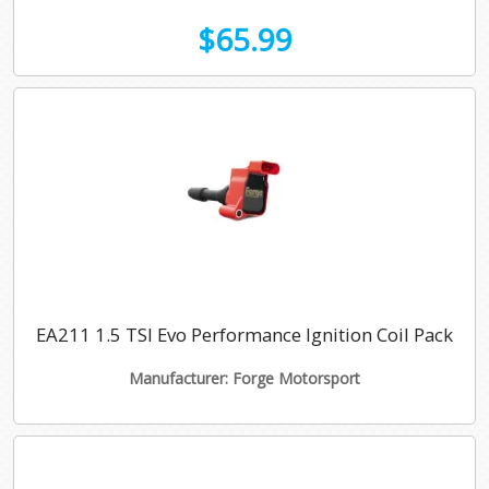
$65.99
EA211 1.5 TSI Evo Performance Ignition Coil Pack
Manufacturer: Forge Motorsport