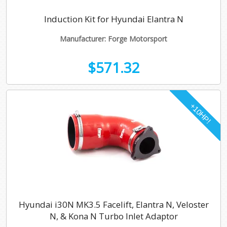
Induction Kit for Hyundai Elantra N
Manufacturer: Forge Motorsport
$571.32
Hyundai i30N MK3.5 Facelift, Elantra N, Veloster
N, & Kona N Turbo Inlet Adaptor