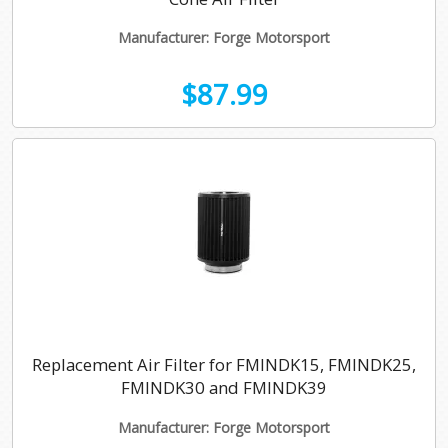
Manufacturer: Forge Motorsport
$87.99
Replacement Air Filter for FMINDK15, FMINDK25,
FMINDK30 and FMINDK39
Manufacturer: Forge Motorsport