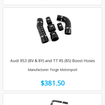
Audi RS3 (8V & 8Y) and TT RS (8S) Boost Hoses
Manufacturer: Forge Motorsport
$381.50