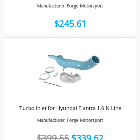
Manufacturer: Forge Motorsport
$245.61
Turbo Inlet for Hyundai Elantra 1.6 N Line
Manufacturer: Forge Motorsport
$399.55
$339.62