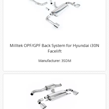
Milltek OPF/GPF Back System for Hyundai i30N
Facelift
Manufacturer: 3SDM