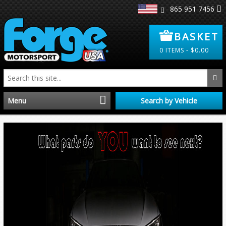
865 951 7456
BASKET
0
ITEMS -
$
0.00
Menu
Search by Vehicle
Home
Distributors
Clearance
About Us