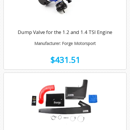
Dump Valve for the 1.2 and 1.4 TSI Engine
Manufacturer: Forge Motorsport
$431.51