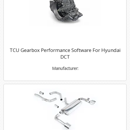
TCU Gearbox Performance Software For Hyundai
DCT
Manufacturer: