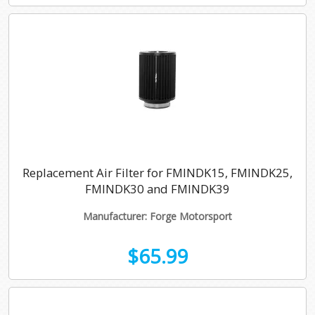
Replacement Air Filter for FMINDK15, FMINDK25,
FMINDK30 and FMINDK39
Manufacturer: Forge Motorsport
$65.99