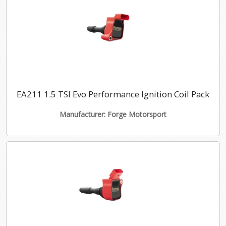
EA211 1.5 TSI Evo Performance Ignition Coil Pack
Manufacturer: Forge Motorsport