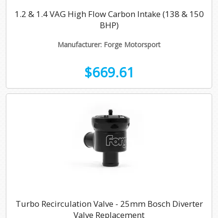
1.2 & 1.4 VAG High Flow Carbon Intake (138 & 150
BHP)
Manufacturer: Forge Motorsport
$669.61
Turbo Recirculation Valve - 25mm Bosch Diverter
Valve Replacement