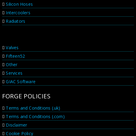
Silicon Hoses
Intercoolers
Radiators
PRODUCT RANGES
Valves
Fifteen52
Other
Services
GIAC Software
FORGE POLICIES
Terms and Conditions (.uk)
Terms and Conditions (.com)
Disclaimer
Cookie Policy