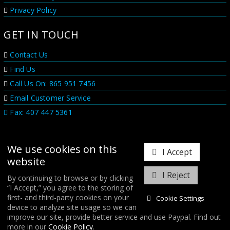
Privacy Policy
GET IN TOUCH
Contact Us
Find Us
Call Us On: 865 951 7456
Email Customer Service
Fax: 407 447 5361
We use cookies on this
I Accept
website
I Reject
By continuing to browse or by clicking
“I Accept,” you agree to the storing of
𝕏
first- and third-party cookies on your
Cookie Settings
device to analyze site usage so we can
improve our site, provide better service and use Paypal. Find out
COPYRIGHT © 2026
FORGE MOTORSPORT
/ ALL RIGHTS RESERVED.
more in our
Cookie Policy
.
DATABASE RIGHTS PROTECTED. / WEBSITE FROM
WILDFIRE INTERNET
/