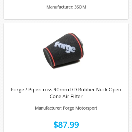
Manufacturer: 3SDM
Forge / Pipercross 90mm I/D Rubber Neck Open
Cone Air Filter
Manufacturer: Forge Motorsport
$87.99