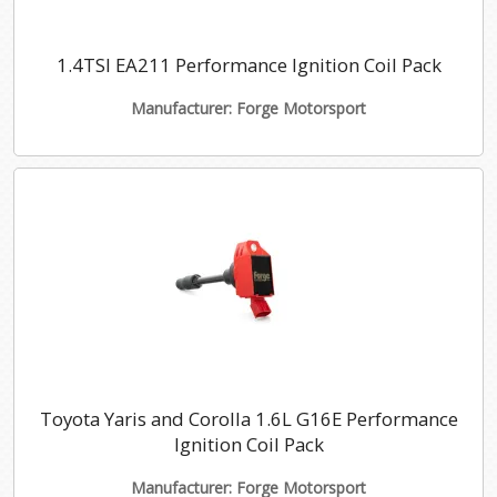
1.4TSI EA211 Performance Ignition Coil Pack
Manufacturer: Forge Motorsport
Toyota Yaris and Corolla 1.6L G16E Performance
Ignition Coil Pack
Manufacturer: Forge Motorsport