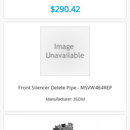
$290.42
Front Silencer Delete Pipe - MSVW484REP
Manufacturer: 3SDM