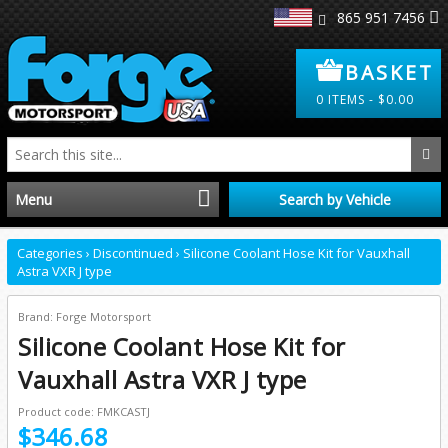
865 951 7456
BASKET
0
ITEMS -
$
0.00
Menu
Search by Vehicle
Home
Categories
›
Discontinued
›
Silicone Coolant Hose Kit for Vauxhall
Astra VXR J type
Distributors
Brand: Forge Motorsport
Silicone Coolant Hose Kit for
Clearance
Vauxhall Astra VXR J type
About Us
Product code: FMKCASTJ
$346.68