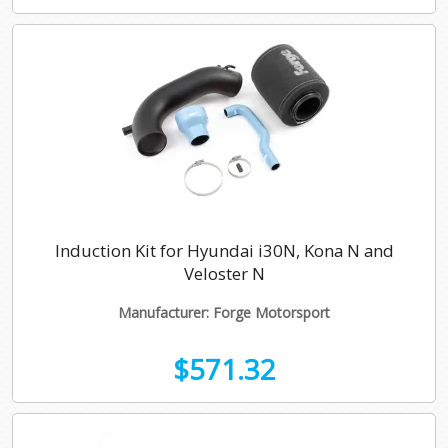
Induction Kit for Hyundai i30N, Kona N and
Veloster N
Manufacturer: Forge Motorsport
$571.32