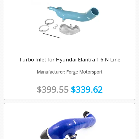
Turbo Inlet for Hyundai Elantra 1.6 N Line
Manufacturer: Forge Motorsport
$399.55
$339.62