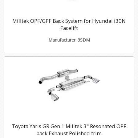
Milltek OPF/GPF Back System for Hyundai i30N
Facelift
Manufacturer: 3SDM
Toyota Yaris GR Gen 1 Milltek 3" Resonated OPF
back Exhaust Polished trim