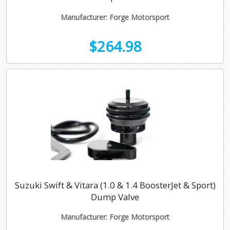
Manufacturer: Forge Motorsport
$264.98
Suzuki Swift & Vitara (1.0 & 1.4 BoosterJet & Sport)
Dump Valve
Manufacturer: Forge Motorsport