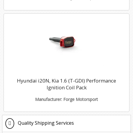
Hyundai i20N, Kia 1.6 (T-GDI) Performance
Ignition Coil Pack
Manufacturer: Forge Motorsport
Quality Shipping Services