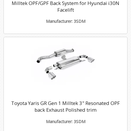
Milltek OPF/GPF Back System for Hyundai i30N
Facelift
Manufacturer: 3SDM
Toyota Yaris GR Gen 1 Milltek 3" Resonated OPF
back Exhaust Polished trim
Manufacturer: 3SDM