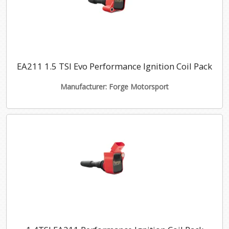
EA211 1.5 TSI Evo Performance Ignition Coil Pack
Manufacturer: Forge Motorsport