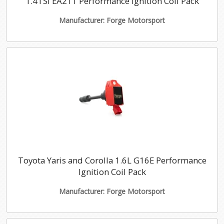
1.4TSI EA211 Performance Ignition Coil Pack
Manufacturer: Forge Motorsport
Toyota Yaris and Corolla 1.6L G16E Performance
Ignition Coil Pack
Manufacturer: Forge Motorsport