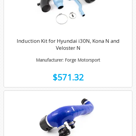
Induction Kit for Hyundai i30N, Kona N and
Veloster N
Manufacturer: Forge Motorsport
$571.32