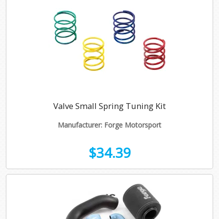
Valve Small Spring Tuning Kit
Manufacturer: Forge Motorsport
$34.39