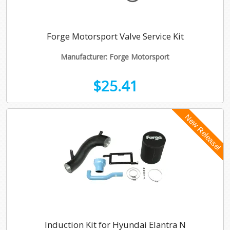
Forge Motorsport Valve Service Kit
Manufacturer: Forge Motorsport
$25.41
Induction Kit for Hyundai Elantra N