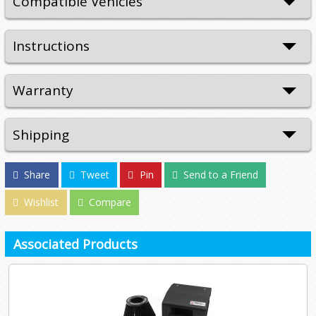
Compatible Vehicles
Instructions
Warranty
Shipping
Share
Tweet
Pin
Send to a Friend
Wishlist
Compare
Associated Products