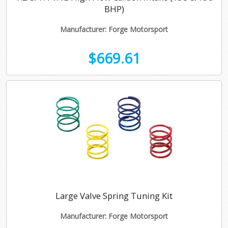
BHP)
Manufacturer: Forge Motorsport
$669.61
Large Valve Spring Tuning Kit
Manufacturer: Forge Motorsport