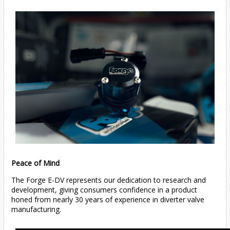
Peace of Mind
The Forge E-DV represents our dedication to research and
development, giving consumers confidence in a product
honed from nearly 30 years of experience in diverter valve
manufacturing.