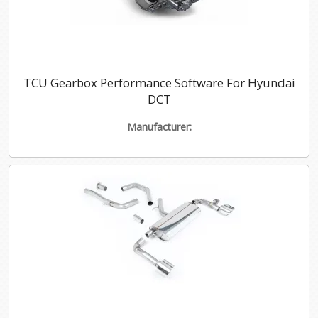
TCU Gearbox Performance Software For Hyundai
DCT
Manufacturer: