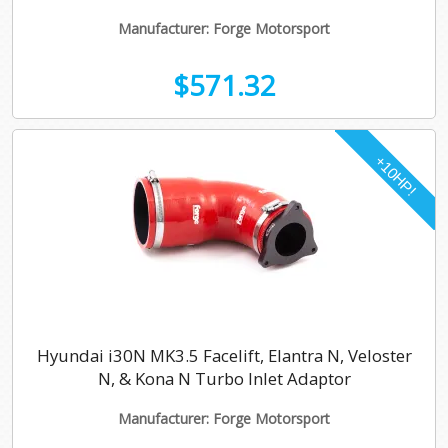
Manufacturer: Forge Motorsport
$571.32
Hyundai i30N MK3.5 Facelift, Elantra N, Veloster
N, & Kona N Turbo Inlet Adaptor
Manufacturer: Forge Motorsport