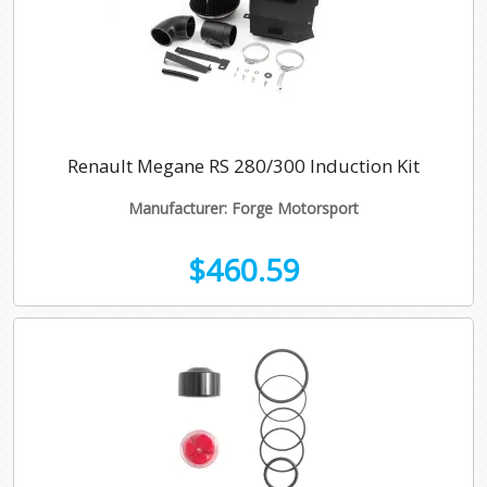
Renault Megane RS 280/300 Induction Kit
Manufacturer: Forge Motorsport
$460.59