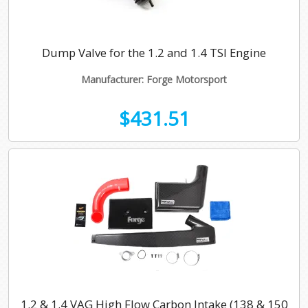
Dump Valve for the 1.2 and 1.4 TSI Engine
Manufacturer: Forge Motorsport
$431.51
1.2 & 1.4 VAG High Flow Carbon Intake (138 & 150