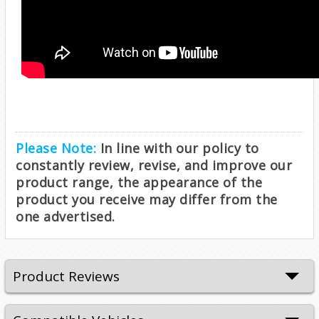
Please Note:
In line with our policy to
constantly review, revise, and improve our
product range, the appearance of the
product you receive may differ from the
one advertised.
Product Reviews