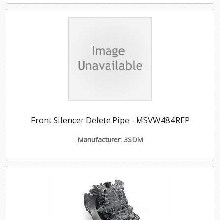
Front Silencer Delete Pipe - MSVW484REP
Manufacturer: 3SDM