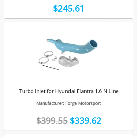
$245.61
Turbo Inlet for Hyundai Elantra 1.6 N Line
Manufacturer: Forge Motorsport
$399.55
$339.62