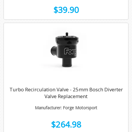
$39.90
Turbo Recirculation Valve - 25mm Bosch Diverter
Valve Replacement
Manufacturer: Forge Motorsport
$264.98