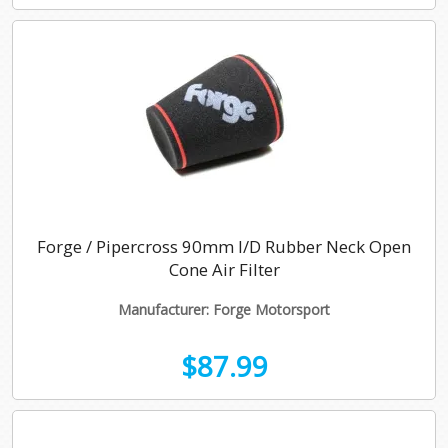
Forge / Pipercross 90mm I/D Rubber Neck Open
Cone Air Filter
Manufacturer: Forge Motorsport
$87.99