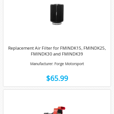
Replacement Air Filter for FMINDK15, FMINDK25,
FMINDK30 and FMINDK39
Manufacturer: Forge Motorsport
$65.99