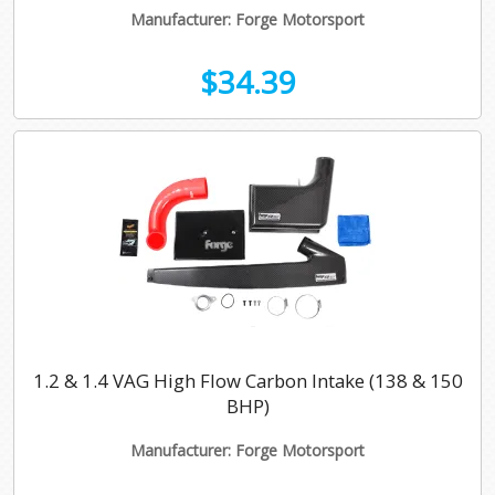
Manufacturer: Forge Motorsport
$34.39
1.2 & 1.4 VAG High Flow Carbon Intake (138 & 150
BHP)
Manufacturer: Forge Motorsport