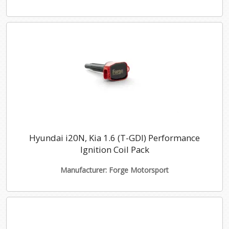
Hyundai i20N, Kia 1.6 (T-GDI) Performance
Ignition Coil Pack
Manufacturer: Forge Motorsport