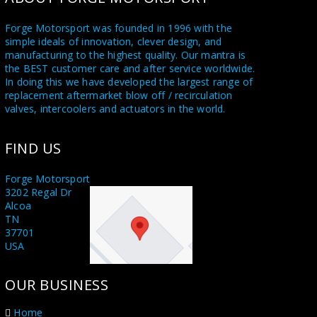
Forge Motorsport was founded in 1996 with the
simple ideals of innovation, clever design, and
manufacturing to the highest quality. Our mantra is
the BEST customer care and after service worldwide.
In doing this we have developed the largest range of
replacement aftermarket blow off / recirculation
valves, intercoolers and actuators in the world.
Utilising a state of the art in house CNC machine
FIND US
shop and a highly skilled team of dedicated engineers
and fabricators, we supply Forge branded product
worldwide also to our sister companies Forge USA in
Forge Motorsport
Tennessee and Forge Asia in Taichung Taiwan.
3202 Regal Dr
Alcoa
Proudly stating MADE IN GREAT BRITAIN on all our
TN
products. With all this knowledge at our disposal, we
37701
are honoured to supply the leading names and race
USA
teams in the world of Motorsport including F1, WRC,
Rally X, and Le Mans. We also supply several OEM
OUR BUSINESS
manufacturers. When you purchase a Forge
Motorsport product you are buying something
unique, something that no other manufacturer can
Home