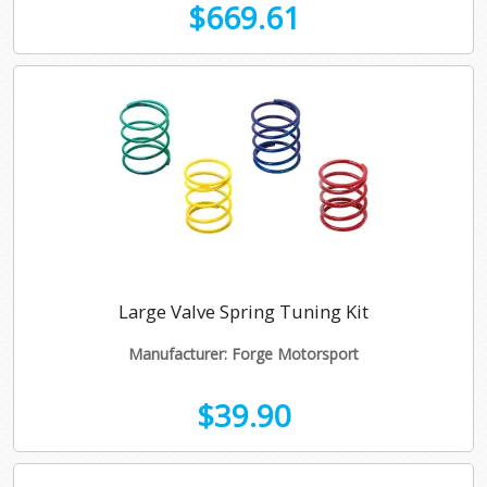
$669.61
Large Valve Spring Tuning Kit
Manufacturer: Forge Motorsport
$39.90