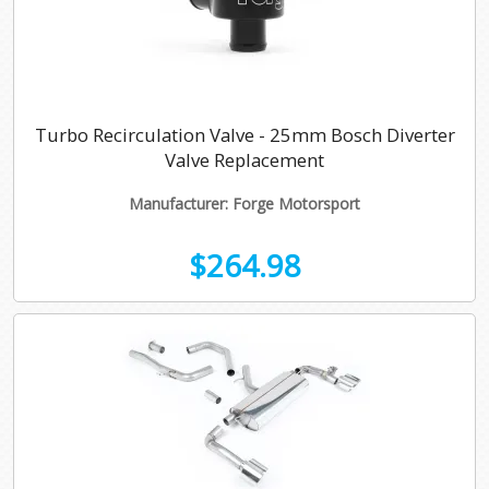
Turbo Recirculation Valve - 25mm Bosch Diverter
Valve Replacement
Manufacturer: Forge Motorsport
$264.98