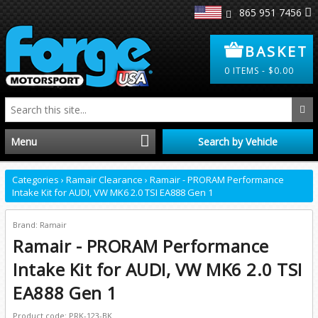
865 951 7456
BASKET
0
ITEMS -
$
0.00
Menu
Search by Vehicle
Home
Categories
›
Ramair Clearance
›
Ramair - PRORAM Performance
Intake Kit for AUDI, VW MK6 2.0 TSI EA888 Gen 1
Distributors
Brand: Ramair
Ramair - PRORAM Performance
Clearance
Intake Kit for AUDI, VW MK6 2.0 TSI
About Us
EA888 Gen 1
Product code: PRK-123-BK