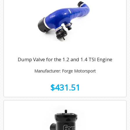
Dump Valve for the 1.2 and 1.4 TSI Engine
Manufacturer: Forge Motorsport
$431.51