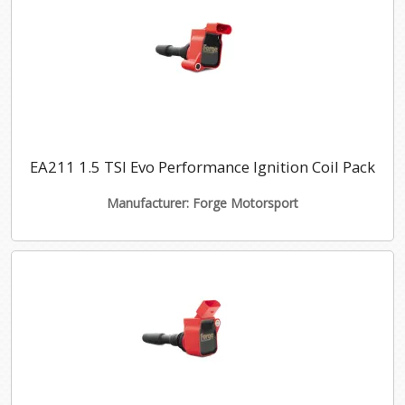
EA211 1.5 TSI Evo Performance Ignition Coil Pack
Manufacturer: Forge Motorsport