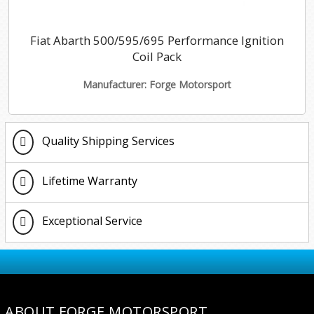
Fiat Abarth 500/595/695 Performance Ignition
Coil Pack
Manufacturer: Forge Motorsport
Quality Shipping Services
Lifetime Warranty
Exceptional Service
ABOUT FORGE MOTORSPORT