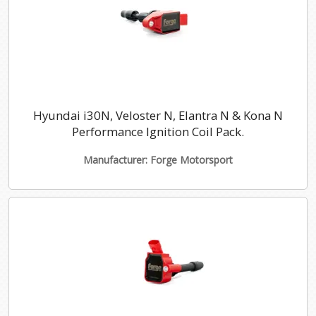
Hyundai i30N, Veloster N, Elantra N & Kona N
Performance Ignition Coil Pack.
Manufacturer: Forge Motorsport