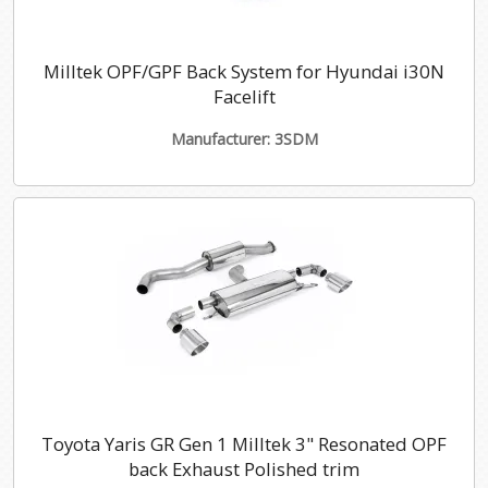
Milltek OPF/GPF Back System for Hyundai i30N
Facelift
Manufacturer: 3SDM
Toyota Yaris GR Gen 1 Milltek 3" Resonated OPF
back Exhaust Polished trim