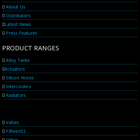
offer. We offer a lifetime customer service on all our
About Us
products with a no hassle service promise. You can
be sure these products are...
Distributors
Latest News
Press Features
PRODUCT RANGES
Alloy Tanks
Actuators
Silicon Hoses
Intercoolers
Radiators
PRODUCT RANGES
Valves
Fifteen52
Other