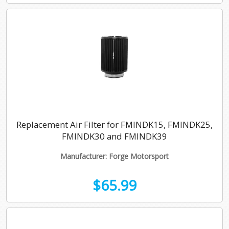
Replacement Air Filter for FMINDK15, FMINDK25,
FMINDK30 and FMINDK39
Manufacturer: Forge Motorsport
$65.99