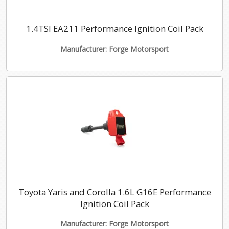
1.4TSI EA211 Performance Ignition Coil Pack
Manufacturer: Forge Motorsport
Toyota Yaris and Corolla 1.6L G16E Performance
Ignition Coil Pack
Manufacturer: Forge Motorsport