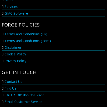
Services
GIAC Software
FORGE POLICIES
Terms and Conditions (.uk)
Terms and Conditions (.com)
Disclaimer
Cookie Policy
Privacy Policy
GET IN TOUCH
Contact Us
Find Us
Call Us On: 865 951 7456
Email Customer Service