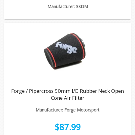
Manufacturer: 3SDM
Forge / Pipercross 90mm I/D Rubber Neck Open
Cone Air Filter
Manufacturer: Forge Motorsport
$87.99