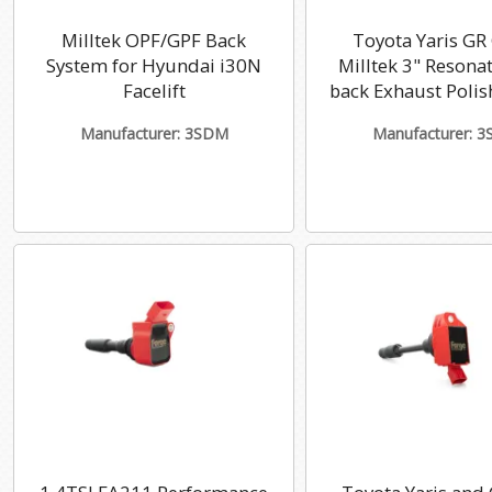
Milltek OPF/GPF Back
Toyota Yaris GR
System for Hyundai i30N
Milltek 3" Resona
Facelift
back Exhaust Polis
Manufacturer: 3SDM
Manufacturer: 