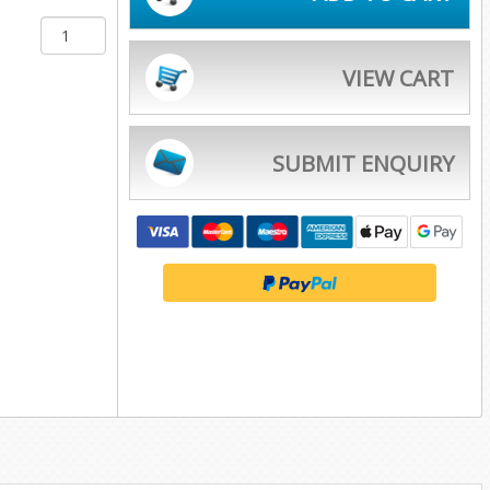
VIEW CART
SUBMIT ENQUIRY