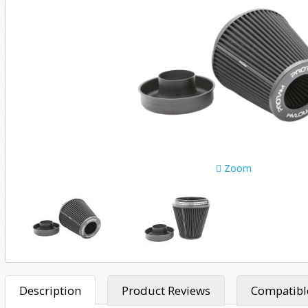
Zoom
Description
Product Reviews
Compatible