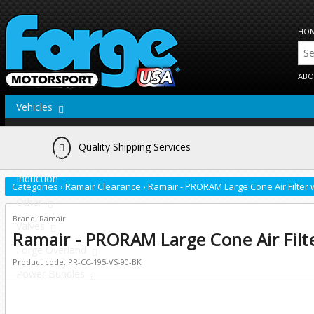
HO
ABO
Vehicles
Actuators/Wastegates
Quality Shipping Services
Intercoolers/Radiators
Induction
Categories
›
Ramair Clearance
›
Ramair - PRORAM Large Cone Air Filter 
Other
Brand: Ramair
Valves
Ramair - PRORAM Large Cone Air Filt
Forge Overland
Product code: PR-CC-195-VS-90-BK
Power Bundles