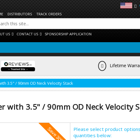
ME
DISTRIBUTORS
TRACK ORDERS
UT US
CONTACT US
SPONSORSHIP APPLICATION
Lifetime Warra
with 3.5" / 90mm OD Neck Velocity Stack
er with 3.5" / 90mm OD Neck Velocity S
Please select product option
quantities below: