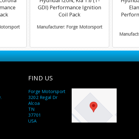
Corolla
Hyundai i20N, Kia 1.6 (T-
Hyundai
rmance
GDI) Performance Ignition
Ela
Pack
Coil Pack
Perform
Motorsport
Manufacturer: Forge Motorsport
Manufactu
FIND US
Forge Motorsport
.
3202 Regal Dr
Alcoa
TN
37701
USA
y