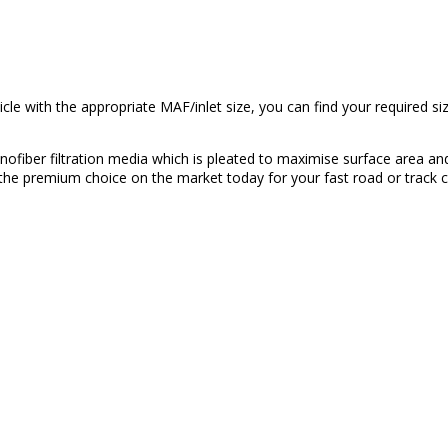
cle with the appropriate MAF/inlet size, you can find your required 
nofiber filtration media which is pleated to maximise surface area and 
the premium choice on the market today for your fast road or track c