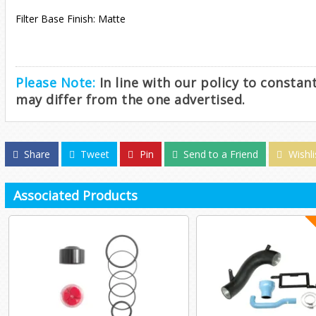
Filter Base Finish: Matte
Please Note:
In line with our policy to consta
may differ from the one advertised.
Share
Tweet
Pin
Send to a Friend
Wishli
Associated Products