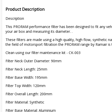
Product Description
Description
This PRORAM performance filter has been designed to fit any vehi
your air box and measuring its diameter. .
These filters are made using a high quality, high flow, synthetic na
the field of motorsport filtration the PRORAM range by Ramair is 
Clean using our filter maintenance kit - CK-003
Filter Neck Outer Diameter: 90mm
Filter Neck Length: 25mm
Filter Base Width: 195mm
Filter Top Width: 120mm
Filter Overall Length: 200mm
Filter Material: Synthetic
Filter Base Material: Aluminium