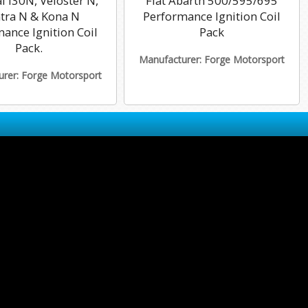
 i30N, Veloster N,
Fiat Abarth 500/595/695
ntra N & Kona N
Performance Ignition Coil
ance Ignition Coil
Pack
Pack.
Manufacturer: Forge Motorsport
rer: Forge Motorsport