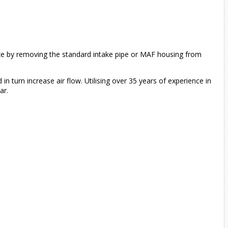
size by removing the standard intake pipe or MAF housing from
in turn increase air flow. Utilising over 35 years of experience in
ar.