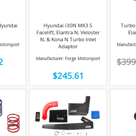
 Hyundai
Hyundai i30N MK3.5
Turbo 
Facelift, Elantra N, Veloster
Ela
N, & Kona N Turbo Inlet
Motorsport
Manufactu
Adaptor
Manufacturer: Forge Motorsport
2
$399
$245.61