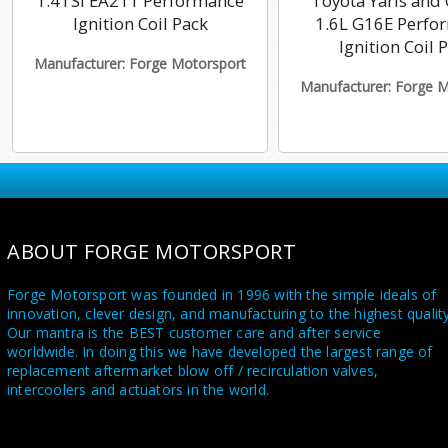
1.4TSI EA211 Performance
Toyota Yaris and 
Ignition Coil Pack
1.6L G16E Perfo
Ignition Coil 
Manufacturer: Forge Motorsport
Manufacturer: Forge 
ABOUT FORGE MOTORSPORT
Forge Motorsport was founded in 1996 with the simple ideals of
innovation, clever design, and manufacturing to the highest quality
Our mantra is the BEST customer care and after service
worldwide. In doing this we have developed the largest range of
replacement aftermarket blow off / recirculation valves,
intercoolers and actuators in the world.
Utilising a state of the art in house CNC machine shop and a highl
skilled team of dedicated engineers and fabricators, we supply