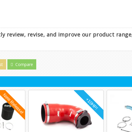
ntly review, revise, and improve our product rang
st
Compare