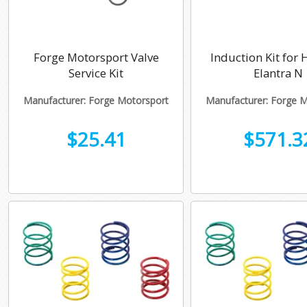
Forge Motorsport Valve
Induction Kit for
Service Kit
Elantra N
Manufacturer: Forge Motorsport
Manufacturer: Forge 
$25.41
$571.3