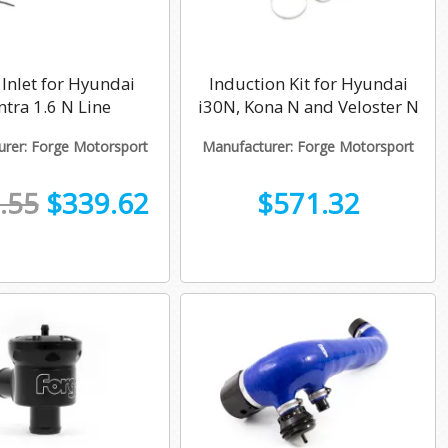
Inlet for Hyundai
Induction Kit for Hyundai
ntra 1.6 N Line
i30N, Kona N and Veloster N
rer: Forge Motorsport
Manufacturer: Forge Motorsport
.55
$339.62
$571.32