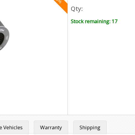
Qty:
Stock remaining: 17
 Vehicles
Warranty
Shipping