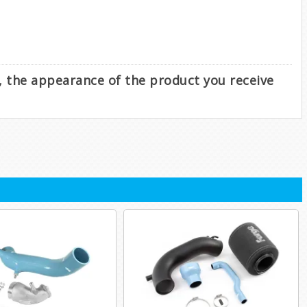
e, the appearance of the product you receive