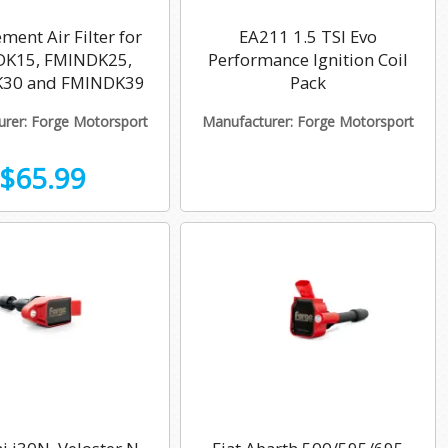
ment Air Filter for
EA211 1.5 TSI Evo
K15, FMINDK25,
Performance Ignition Coil
30 and FMINDK39
Pack
rer: Forge Motorsport
Manufacturer: Forge Motorsport
$65.99