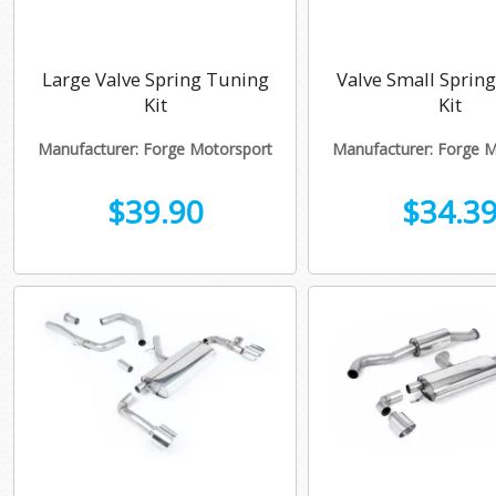
Large Valve Spring Tuning
Valve Small Sprin
Kit
Kit
Manufacturer: Forge Motorsport
Manufacturer: Forge 
$39.90
$34.3