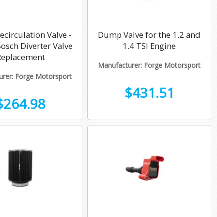
circulation Valve -
Dump Valve for the 1.2 and
sch Diverter Valve
1.4 TSI Engine
Replacement
Manufacturer: Forge Motorsport
rer: Forge Motorsport
$431.51
$264.98