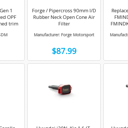
 Gen 1
Forge / Pipercross 90mm I/D
Replace
ted OPF
Rubber Neck Open Cone Air
FMIND
hed trim
Filter
FMINDK
3SDM
Manufacturer: Forge Motorsport
Manufactu
$87.99