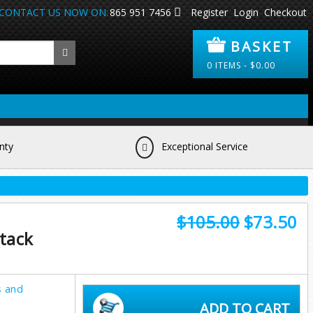
CONTACT US NOW ON:
865 951 7456
Register
Login
Checkout
BASKET
0
ITEMS -
$
0.00
nty
Exceptional Service
$105.00
$73.50
tack
s and
ADD TO CART