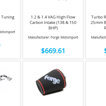
g Tuning
1.2 & 1.4 VAG High Flow
Turbo Re
Carbon Intake (138 & 150
25mm Bo
BHP)
Motorsport
Manufacturer: Forge Motorsport
Manufactu
9
$669.61